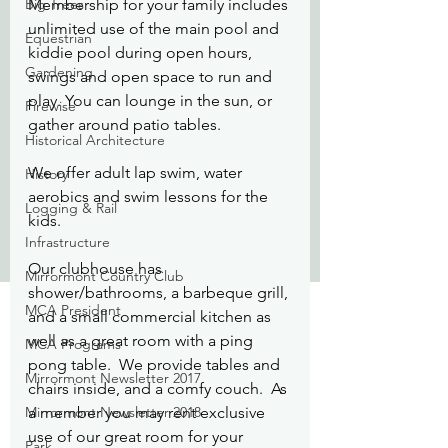
Big Trees
Membership for your family includes 
unlimited use of the main pool and 
Equestrian
kiddie pool during open hours, 
Gardening
swings and open space to run and 
play. You can lounge in the sun, or 
Firewise
gather around patio tables.
Historical Architecture
We offer adult lap swim, water 
History
aerobics and swim lessons for the 
Logging & Rail
kids.
Infrastructure
Our clubhouse has 
Mirrormont Country Club
shower/bathrooms, a barbeque grill, 
MCA President
and a small commercial kitchen as 
well as a great room with a ping 
MCA Programs
pong table.  We provide tables and 
Mirrormont Newsletter 2017
chairs inside, and a comfy couch.  As 
Mirrormont Newsletter 2018
a member you may rent exclusive 
use of our great room for your 
Park