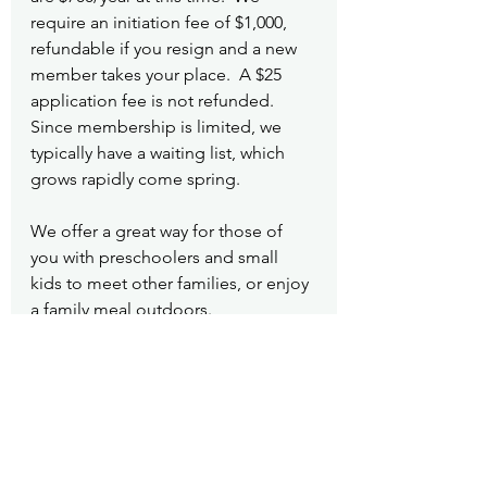
require an initiation fee of $1,000, 
refundable if you resign and a new 
member takes your place.  A $25 
application fee is not refunded. 
Since membership is limited, we 
typically have a waiting list, which 
grows rapidly come spring.
We offer a great way for those of 
you with preschoolers and small 
kids to meet other families, or enjoy 
a family meal outdoors.
Community
Mirrormont Country Club
See All
Recent Posts