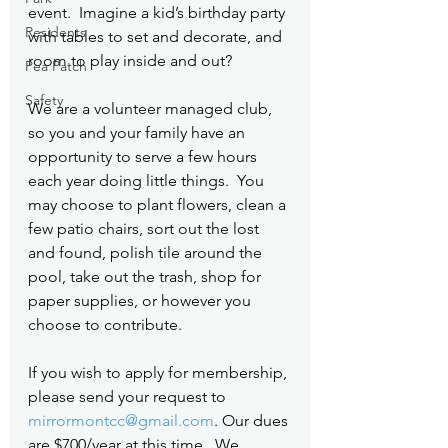
event.  Imagine a kid’s birthday party 
Residents
with tables to set and decorate, and 
room to play inside and out?
Pea Patch
Safety
We are a volunteer managed club, 
so you and your family have an 
opportunity to serve a few hours 
each year doing little things.  You 
may choose to plant flowers, clean a 
few patio chairs, sort out the lost 
and found, polish tile around the 
pool, take out the trash, shop for 
paper supplies, or however you 
choose to contribute.
If you wish to apply for membership, 
please send your request to 
mirrormontcc@gmail.com
. Our dues 
are $700/year at this time.  We 