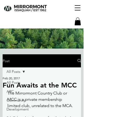
Post
All Posts
Feb 20, 2017
All Posts
Fun Awaits at the MCC
ARC
The Mirrormont Country Club or 
MCC is a private membership 
Community
limited club, unrelated to the MCA.
Development