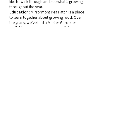
like to walk through and see what’s growing
throughout the year.
Education:
Mirrormont Pea Patch is a place
to learn together about growing food. Over
the years, we’ve had a Master Gardener
available at Growing Groceries Clinics or at
the garden working on her own plot but
available to answer questions. Gardeners
are exchanging information about what
works and what doesn’t in our
microclimate. We occasionally bring in
speakers for events open to all Mirrormont
residents.
How is the Pea Patch funded and
maintained?
The infrastructure was built using a $10,000
Small Grant from Community Partnerships &
Grants (CPG). Only previous partners were
eligible, and the MCA qualified based on the
success of the CPG-funded Mirrormont Park.
With this partnership grant, funds were
matched with sweat equity and other
donations. Our contributions made possible
a project that wouldn’t be feasible with the