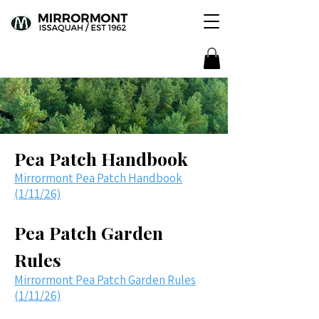
Pea Patch Handbook
Mirrormont Pea Patch Handbook
(1/11/26)
Pea Patch Garden
Rules
Mirrormont Pea Patch Garden Rules
(1/11/26)