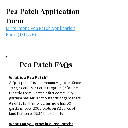
Pea Patch Application
Form
Mirrormont Pea Patch Application
Form (1/11/26)
Pea Patch FAQs
What is a Pea Patch?
A “pea patch” is a community garden. Since
1973, Seattle’s P-Patch Program (P for the
Picardo Farm, Seattle’s first community
garden) has served thousands of gardeners.
As of 2015, their program now has 90
gardens, over 2000 plots on 32 acres of
land that serve 2850 households.
What can you grow in a Pea Patch?