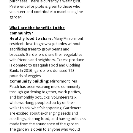
purchases. There is currently a waiting list.
Preference for plots is given to those who
volunteer and contribute to maintaining the
garden.
What are the benefits to the
community?
Healthy food to share:
Many Mirrormont
residents love to grow vegetables without
sacrificing trees to grow beans and
broccoli. Gardeners share their vegetables
with friends and neighbors. Excess produce
is donated to Issaquah Food and Clothing
Bank. In 2016, gardeners donated 723
pounds of veggies.
Community building:
Mirrormont Pea
Patch has been weaving more community
through gardening together, work parties,
and bimonthly potlucks. Volunteers talk
while working; people stop by on their
walks to ask what’s happening. Gardeners
are excited about exchanging seeds and
seedlings, sharing food, and having potlucks
made from the abundance of the garden.
The garden is open to anyone who would