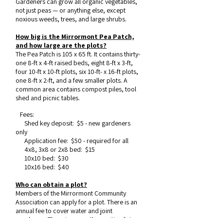
Gardeners can grow all organic vegetables,
not just peas — or anything else, except
noxious weeds, trees, and large shrubs.
How big is the Mirrormont Pea Patch,
and how large are the plots?
The Pea Patch is 105 x 65 ft. It contains thirty-
one 8-ft x 4-ft raised beds, eight 8-ft x 3-ft,
four 10-ft x 10-ft plots, six 10-ft- x 16-ft plots,
one 8-ft x 2-ft, and a few smaller plots. A
common area contains compost piles, tool
shed and picnic tables.
Fees:
Shed key deposit: $5 - new gardeners
only
Application fee: $50 - required for all
4x8, 3x8 or 2x8 bed: $15
10x10 bed: $30
10x16 bed: $40
Who can obtain a plot?
Members of the Mirrormont Community
Association can apply for a plot. There is an
annual fee to cover water and joint