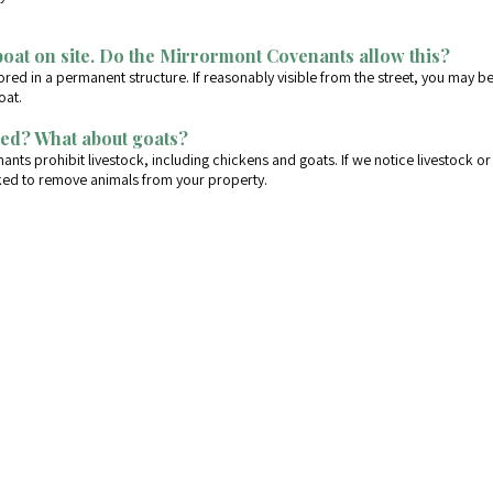
boat on site. Do the Mirrormont Covenants allow this?
red in a permanent structure. If reasonably visible from the street, you may b
oat.
ed? What about goats?
nts prohibit livestock, including chickens and goats. If we notice livestock or 
sked to remove animals from your property.