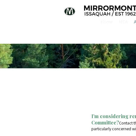
Home
MCA
I’m considering re
Committee?
Contact t
particularly concerned wi