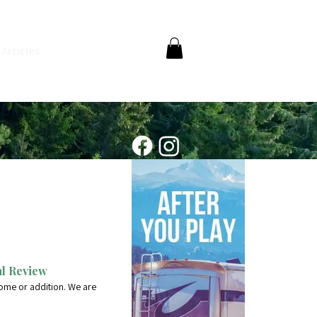
Articles
al Review
ome or addition. We are