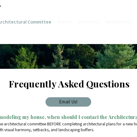
Architectural Committee
Events
Pea Patch
Membership
Frequently Asked Questions
Email Us!
modeling my house, when should I contact the Architectur
he architectural committee BEFORE completing architectural plans for a new h
th visual harmony, setbacks, and landscaping buffers.