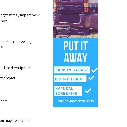
ping that may impact your
dway.
d natural screening
es.
r work and equipment
nt project.
rees.
 you may be asked to