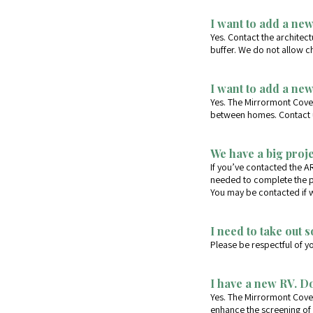
I want to add a new
Yes. Contact the architec
buffer. We do not allow c
I want to add a ne
Yes. The Mirrormont Cove
between homes. Contact us
We have a big proj
If you’ve contacted the A
needed to complete the p
You may be contacted if we
I need to take out 
Please be respectful of y
I have a new RV. Do
Yes. The Mirrormont Coven
enhance the screening of 