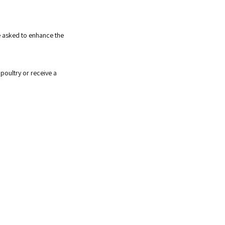
e asked to enhance the
poultry or receive a