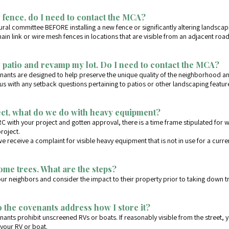
 fence, do I need to contact the MCA?
tural committee BEFORE installing a new fence or significantly altering landsca
hain link or wire mesh fences in locations that are visible from an adjacent roa
w patio and revamp my lot. Do I need to contact the MCA?
nants are designed to help preserve the unique quality of the neighborhood an
 with any setback questions pertaining to patios or other landscaping featur
ect, what do we do with heavy equipment?
RC with your project and gotten approval, there is a time frame stipulated fo
roject.
 receive a complaint for visible heavy equipment that is not in use for a curre
some trees. What are the steps?
our neighbors and consider the impact to their property prior to taking down t
 the covenants address how I store it?
ants prohibit unscreened RVs or boats. If reasonably visible from the street,
your RV or boat.