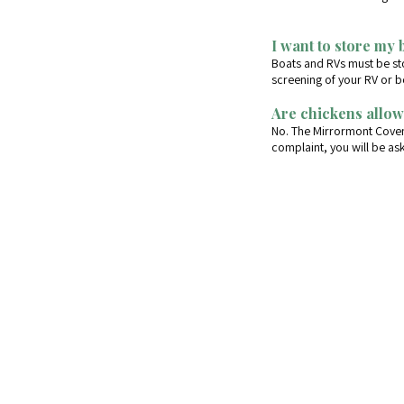
I want to store my 
Boats and RVs must be sto
screening of your RV or b
Are chickens allow
No. The Mirrormont Covena
complaint, you will be a