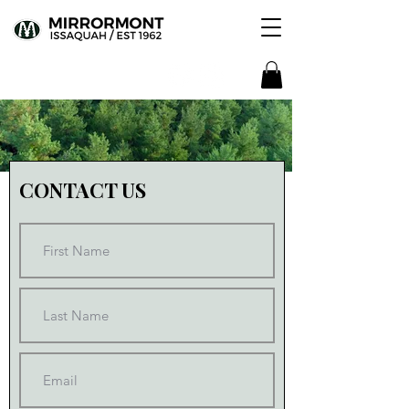
CONTACT US