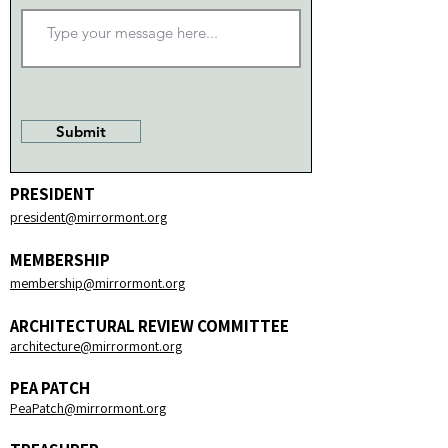
Submit
PRESIDENT
president@mirrormont.org​
MEMBERSHIP
membership@mirrormont.org​
ARCHITECTURAL REVIEW COMMITTEE
architecture@mirrormont.org
PEA PATCH
PeaPatch@mirrormont.org​