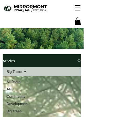
Articles
Big Trees
All Posts
ARC
Community
Development
Big Trees