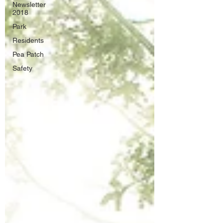
Newsletter
2018
Park
Residents
Pea Patch
Safety