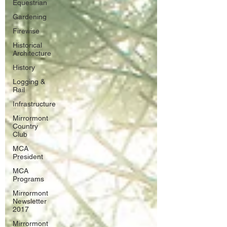
Equestrian
Gardening
Firewise
Historical
Architecture
History
Logging &
Rail
Infrastructure
Mirrormont
Country
Club
MCA
President
MCA
Programs
Mirrormont
Newsletter
2017
Mirrormont