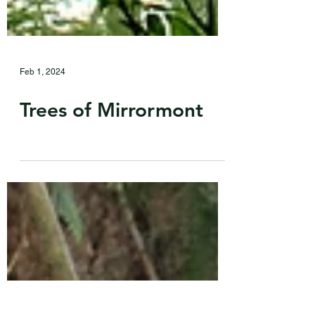
Feb 1, 2024
Trees of Mirrormont