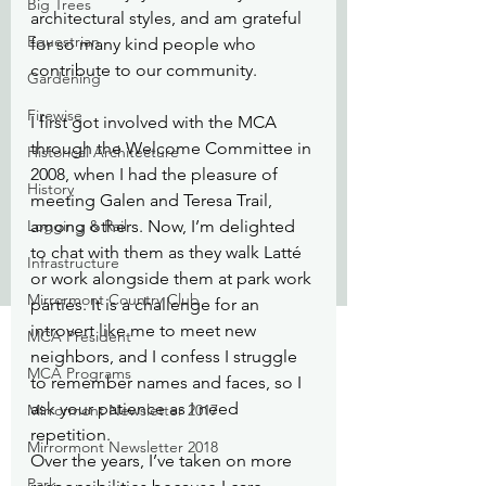
Big Trees
architectural styles, and am grateful 
Equestrian
for so many kind people who 
contribute to our community.
Gardening
Firewise
I first got involved with the MCA 
through the Welcome Committee in 
Historical Architecture
2008, when I had the pleasure of 
History
meeting Galen and Teresa Trail, 
Logging & Rail
among others. Now, I’m delighted 
to chat with them as they walk Latté 
Infrastructure
or work alongside them at park work 
Mirrormont Country Club
parties. It is a challenge for an 
introvert like me to meet new 
MCA President
neighbors, and I confess I struggle 
MCA Programs
to remember names and faces, so I 
ask your patience as I need 
Mirrormont Newsletter 2017
repetition.
Mirrormont Newsletter 2018
Over the years, I’ve taken on more 
Park