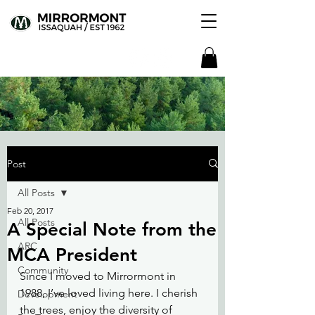
Post
All Posts
Feb 20, 2017
All Posts
A Special Note from the
ARC
MCA President
Community
Since I moved to Mirrormont in 
1988, I’ve loved living here. I cherish 
Development
the trees, enjoy the diversity of 