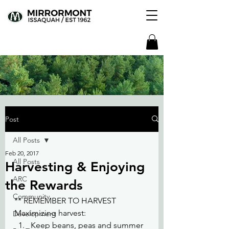
Post
All Posts
Feb 20, 2017
All Posts
Harvesting & Enjoying
ARC
the Rewards
Community
** REMEMBER TO HARVEST
Maximizing harvest:
Development
Keep beans, peas and summer 