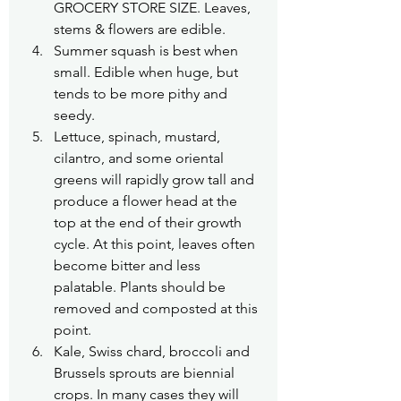
GROCERY STORE SIZE. Leaves, 
stems & flowers are edible.
Summer squash is best when 
small. Edible when huge, but 
tends to be more pithy and 
seedy.
Lettuce, spinach, mustard, 
cilantro, and some oriental 
greens will rapidly grow tall and 
produce a flower head at the 
top at the end of their growth 
cycle. At this point, leaves often 
become bitter and less 
palatable. Plants should be 
removed and composted at this 
point.
Kale, Swiss chard, broccoli and 
Brussels sprouts are biennial 
crops. In many cases they will 