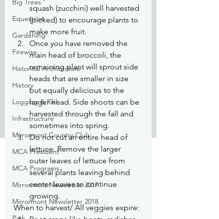
Big Trees
squash (zucchini) well harvested 
Equestrian
(picked) to encourage plants to 
make more fruit.
Gardening
Once you have removed the 
Firewise
main head of broccoli, the 
remaining plant will sprout side 
Historical Architecture
heads that are smaller in size 
History
but equally delicious to the 
Logging & Rail
larger head. Side shoots can be 
harvested through the fall and 
Infrastructure
sometimes into spring.
Mirrormont Country Club
Do not cut an entire head of 
lettuce. Remove the larger 
MCA President
outer leaves of lettuce from 
MCA Programs
several plants leaving behind 
center leaves to continue 
Mirrormont Newsletter 2017
growing.
Mirrormont Newsletter 2018
When to harvest/ All veggies expire:
Park