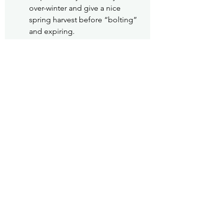
over-winter and give a nice 
spring harvest before “bolting” 
and expiring.
Fact Sheet 
#26
 Harvesting Fruits and 
Vegetables
#Gardening
Gardening
Pea Patch
See All
Recent Posts