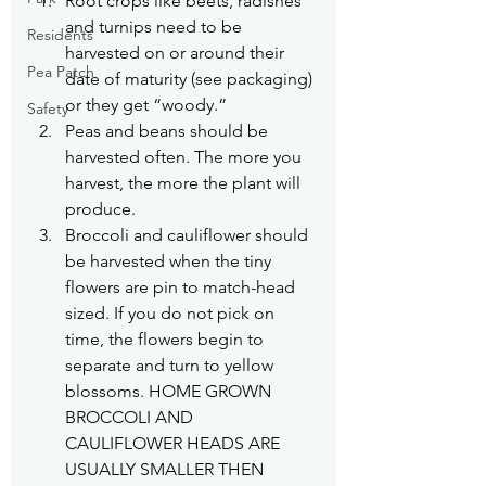
Root crops like beets, radishes 
and turnips need to be 
Residents
harvested on or around their 
Pea Patch
date of maturity (see packaging) 
or they get “woody.”
Safety
Peas and beans should be 
harvested often. The more you 
harvest, the more the plant will 
produce.
Broccoli and cauliflower should 
be harvested when the tiny 
flowers are pin to match-head 
sized. If you do not pick on 
time, the flowers begin to 
separate and turn to yellow 
blossoms. HOME GROWN 
BROCCOLI AND 
CAULIFLOWER HEADS ARE 
USUALLY SMALLER THEN 