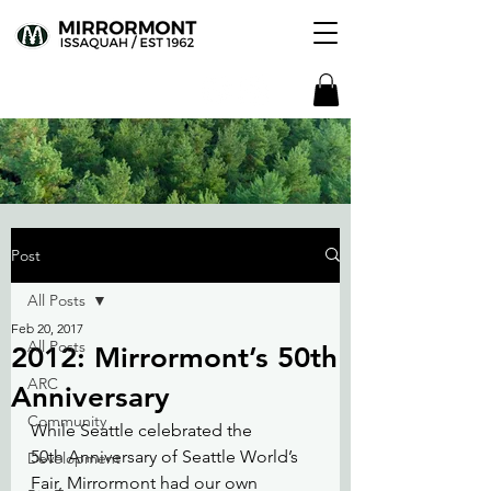
Post
All Posts
Feb 20, 2017
All Posts
2012: Mirrormont’s 50th
ARC
Anniversary
Community
While Seattle celebrated the 
50th Anniversary of Seattle World’s 
Development
Fair, Mirrormont had our own 