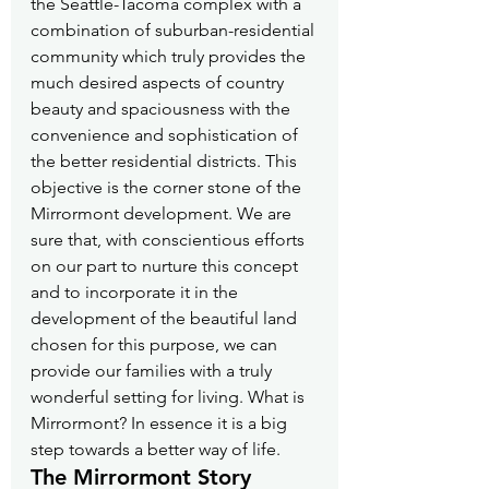
the Seattle-Tacoma complex with a 
combination of suburban-residential 
community which truly provides the 
much desired aspects of country 
beauty and spaciousness with the 
convenience and sophistication of 
the better residential districts. This 
objective is the corner stone of the 
Mirrormont development. We are 
sure that, with conscientious efforts 
on our part to nurture this concept 
and to incorporate it in the 
development of the beautiful land 
chosen for this purpose, we can 
provide our families with a truly 
wonderful setting for living. What is 
Mirrormont? In essence it is a big 
step towards a better way of life.
The Mirrormont Story