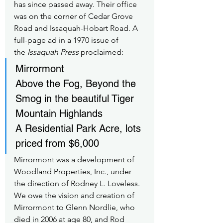
has since passed away. Their office 
was on the corner of Cedar Grove 
Road and Issaquah-Hobart Road. A 
full-page ad in a 1970 issue of 
the 
Issaquah Press
 proclaimed:
Mirrormont
Above the Fog, Beyond the 
Smog in the beautiful Tiger 
Mountain Highlands
A Residential Park Acre, lots 
priced from $6,000
Mirrormont was a development of 
Woodland Properties, Inc., under 
the direction of Rodney L. Loveless. 
We owe the vision and creation of 
Mirrormont to Glenn Nordlie, who 
died in 2006 at age 80, and Rod 