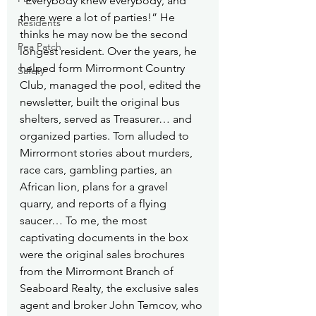
“Everybody knew everybody, and 
there were a lot of parties!” He 
Residents
thinks he may now be the second 
Pea Patch
longest resident. Over the years, he 
helped form Mirrormont Country 
Safety
Club, managed the pool, edited the 
newsletter, built the original bus 
shelters, served as Treasurer… and 
organized parties. Tom alluded to 
Mirrormont stories about murders, 
race cars, gambling parties, an 
African lion, plans for a gravel 
quarry, and reports of a flying 
saucer… To me, the most 
captivating documents in the box 
were the original sales brochures 
from the Mirrormont Branch of 
Seaboard Realty, the exclusive sales 
agent and broker John Temcov, who 