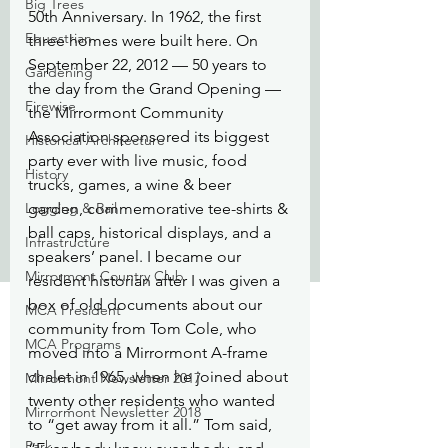
Big Trees
50th Anniversary. In 1962, the first 
Equestrian
three homes were built here. On 
September 22, 2012 — 50 years to 
Gardening
the day from the Grand Opening — 
Firewise
the Mirrormont Community 
Association sponsored its biggest 
Historical Architecture
party ever with live music, food 
History
trucks, games, a wine & beer 
Logging & Rail
garden, commemorative tee-shirts & 
ball caps, historical displays, and a 
Infrastructure
speakers’ panel. I became our 
Mirrormont Country Club
resident historian after I was given a 
box of old documents about our 
MCA President
community from Tom Cole, who 
MCA Programs
moved into a Mirrormont A-frame 
chalet in 1965, when he joined about 
Mirrormont Newsletter 2017
twenty other residents who wanted 
Mirrormont Newsletter 2018
to “get away from it all.” Tom said, 
Park