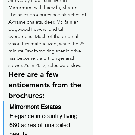
Jim Carey Elder, still lives in 
Mirrormont with his wife, Sharon. 
The sales brochures had sketches of 
A-frame chalets, deer, Mt Rainier, 
dogwood flowers, and tall 
evergreens. Much of the original 
vision has materialized, while the 25-
minute “swift-moving scenic drive” 
has become…a bit longer and 
slower. As in 2012, sales were slow.
Here are a few 
enticements from the 
brochures:
Mirrormont Estates
Elegance in country living
680 acres of unspoiled 
beauty…