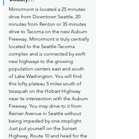
Mirrormont is located a 25 minutes 
drive from Downtown Seattle, 20 
minutes from Renton or 35 minutes 
drive to Tacoma on the new Auburn 
Freeway. Mirrormont is truly centrally 
located to the Seattle-Tacoma 
complex and is connected by swift 
new highways to the growing 
population centers east and south 
of Lake Washington. You will find 
this lofty plateau 5 miles south of 
Issaquah on the Hobart Highway 
near its intersection with the Auburn 
Freeway. You may drive to it from 
Rainier Avenue in Seattle without 
being impeded by one stoplight. 
Just put yourself on the Sunset 
Highway, Route 10 and head for the 