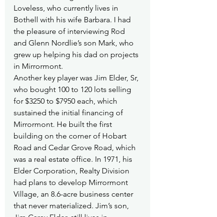
Loveless, who currently lives in 
Bothell with his wife Barbara. I had 
the pleasure of interviewing Rod 
and Glenn Nordlie’s son Mark, who 
grew up helping his dad on projects 
in Mirrormont.
Another key player was Jim Elder, Sr, 
who bought 100 to 120 lots selling 
for $3250 to $7950 each, which 
sustained the initial financing of 
Mirrormont. He built the first 
building on the corner of Hobart 
Road and Cedar Grove Road, which 
was a real estate office. In 1971, his 
Elder Corporation, Realty Division 
had plans to develop Mirrormont 
Village, an 8.6-acre business center 
that never materialized. Jim’s son, 