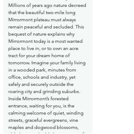
Millions of years ago nature decreed 
that the beautiful two-mile long 
Mirrormont plateau must always 
remain peaceful and secluded. This 
bequest of nature explains why 
Mirrormont today is a most wanted 
place to live in, or to own an acre 
tract for your dream home of 
tomorrow. Imagine your family living 
in a wooded park, minutes from 
office, schools and industry, yet 
safely and securely outside the 
roaring city and grinding suburbs. 
Inside Mirrormont’s forested 
entrance, waiting for you, is the 
calming welcome of quiet, winding 
streets, graceful evergreens, vine 
maples and dogwood blossoms, 