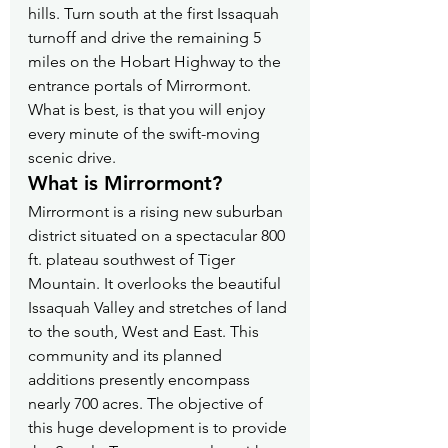
hills. Turn south at the first Issaquah 
turnoff and drive the remaining 5 
miles on the Hobart Highway to the 
entrance portals of Mirrormont. 
What is best, is that you will enjoy 
every minute of the swift-moving 
scenic drive.
What is Mirrormont?
Mirrormont is a rising new suburban 
district situated on a spectacular 800 
ft. plateau southwest of Tiger 
Mountain. It overlooks the beautiful 
Issaquah Valley and stretches of land 
to the south, West and East. This 
community and its planned 
additions presently encompass 
nearly 700 acres. The objective of 
this huge development is to provide 