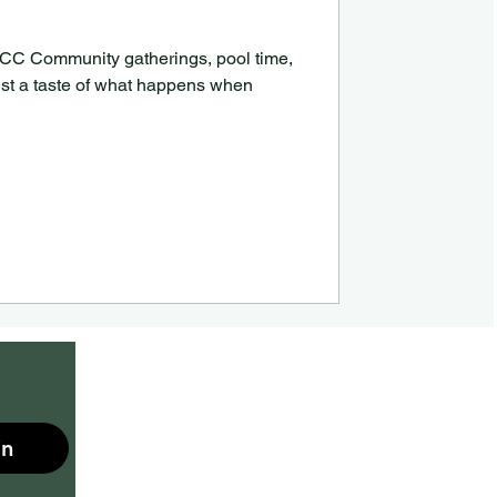
 MCC Community gatherings, pool time,
ust a taste of what happens when
in