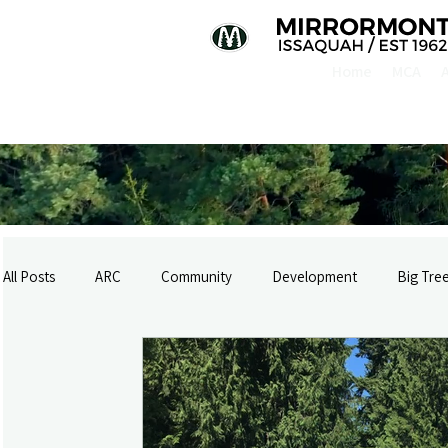
Home
MCA
All Posts
ARC
Community
Development
Big Tre
History
Logging & Rail
Infrastructure
Mirrormon
Mirrormont Newsletter 2017
Mirrormont Newsletter 2018