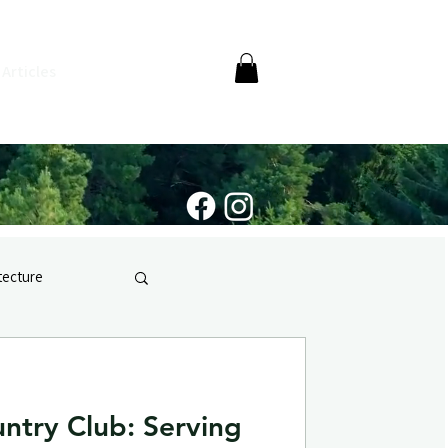
Articles
itecture
ntry Club: Serving