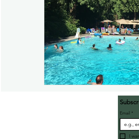
Subscr
Email
*
I wa