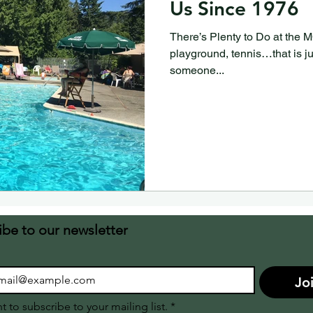
Us Since 1976
There’s Plenty to Do at the
playground, tennis…that is j
someone...
ibe to our newsletter
Jo
nt to subscribe to your mailing list.
*