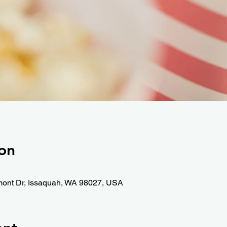
on
mont Dr, Issaquah, WA 98027, USA