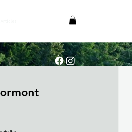
Articles
rormont
onic the