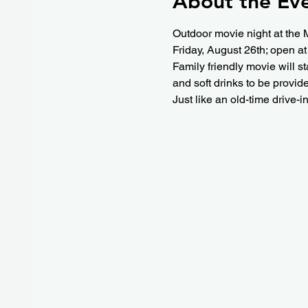
About the Ev
Outdoor movie night at the 
Friday, August 26th; open at
Family friendly movie will s
and soft drinks to be provid
Just like an old-time drive-i