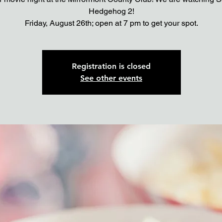
Hedgehog 2!
Registration is closed
See other events