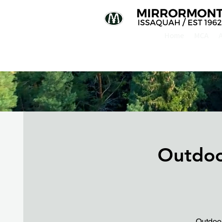
Home
MCA
Outdoo
Outdoor