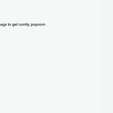
 bags to get comfy, popcorn 