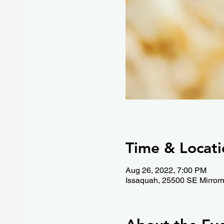
Time & Locati
Aug 26, 2022, 7:00 PM
Issaquah, 25500 SE Mirror