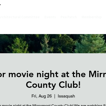
Architectural Committee
Events
Pea Patch
Membership
r movie night at the Mir
County Club!
Fri, Aug 26
  |  
Issaquah
 movie night at the Mirrormont County Club! We are watching S