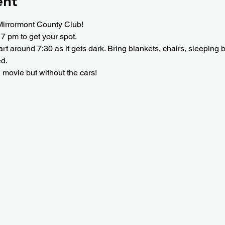
ent
Mirrormont County Club!
 7 pm to get your spot.
tart around 7:30 as it gets dark. Bring blankets, chairs, sleeping
ed.
n movie but without the cars!