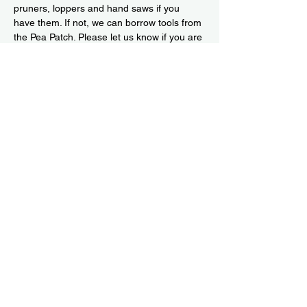
pruners, loppers and hand saws if you 
have them. If not, we can borrow tools from 
the Pea Patch. Please let us know if you are 
available for all or part of the day so we 
can be sure to have enough snacks for all. 
Or come spontaneously!
Read More >
Share This Event
Subscribe to our newsletter