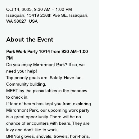
Oct 14, 2023, 9:30 AM – 1:00 PM
Issaquah, 15419 256th Ave SE, Issaquah,
WA 98027, USA
About the Event
Park Work Party 10/14 from 930 AM–1:00 
PM
Do you enjoy Mirrormont Park? If so, we 
need your help! 
Top priority goals are: Safety. Have fun. 
Community building. 
MEET by the picnic tables in the meadow 
to check in.
If fear of bears has kept you from exploring 
Mirrormont Park, our upcoming work party 
is a great opportunity. There will be no 
chance of encounters with bears. They are 
lazy and don’t like to work.
BRING gloves, shovels, trowels, hori-horis, 