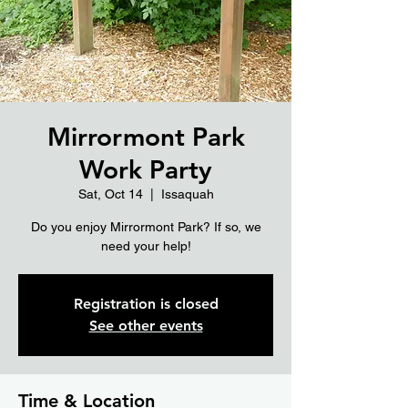
Mirrormont Park
Work Party
Sat, Oct 14
  |  
Issaquah
Do you enjoy Mirrormont Park? If so, we
need your help!
Registration is closed
See other events
Time & Location