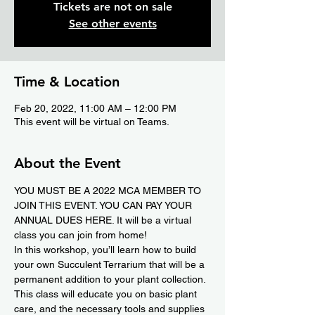
Tickets are not on sale
See other events
Time & Location
Feb 20, 2022, 11:00 AM – 12:00 PM
This event will be virtual on Teams.
About the Event
YOU MUST BE A 2022 MCA MEMBER TO 
JOIN THIS EVENT. YOU CAN PAY YOUR 
ANNUAL DUES 
HERE.
 It will be a virtual 
class you can join from home!
In this workshop, you’ll learn how to build 
your own Succulent Terrarium that will be a 
permanent addition to your plant collection. 
This class will educate you on basic plant 
care, and the necessary tools and supplies 