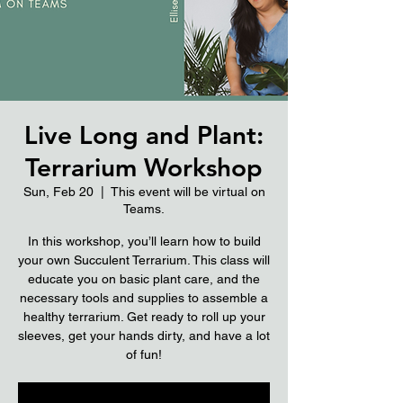
Live Long and Plant:
Terrarium Workshop
Sun, Feb 20
  |  
This event will be virtual on
Teams.
In this workshop, you’ll learn how to build
your own Succulent Terrarium. This class will
educate you on basic plant care, and the
necessary tools and supplies to assemble a
healthy terrarium. Get ready to roll up your
sleeves, get your hands dirty, and have a lot
of fun!