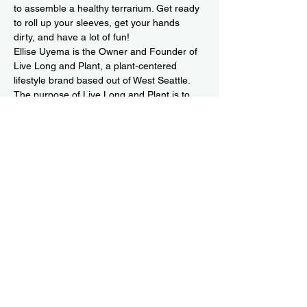
to assemble a healthy terrarium. Get ready 
to roll up your sleeves, get your hands 
dirty, and have a lot of fun!
Ellise Uyema is the Owner and Founder of 
Live Long and Plant
, a plant-centered 
lifestyle brand based out of West Seattle. 
The purpose of Live Long and Plant is to 
share the joy of plant ownership with you 
while giving you the confidence to joyfully 
add a member to your plant family and 
know it will live long and prosper. Our 
mission…
Read More >
Share This Event