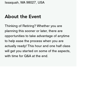
Issaquah, WA 98027, USA
About the Event
Thinking of Retiring? Whether you are 
planning this sooner or later, there are 
opportunities to take advantage of anytime 
to help ease the process when you are 
actually ready! This hour and one half class 
will get you started on some of the aspects, 
with time for Q&A at the end.
Share This Event