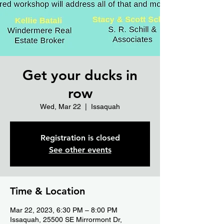
Get your ducks in
row
Wed, Mar 22
  |  
Issaquah
Registration is closed
See other events
Time & Location
Mar 22, 2023, 6:30 PM – 8:00 PM
Issaquah, 25500 SE Mirrormont Dr,